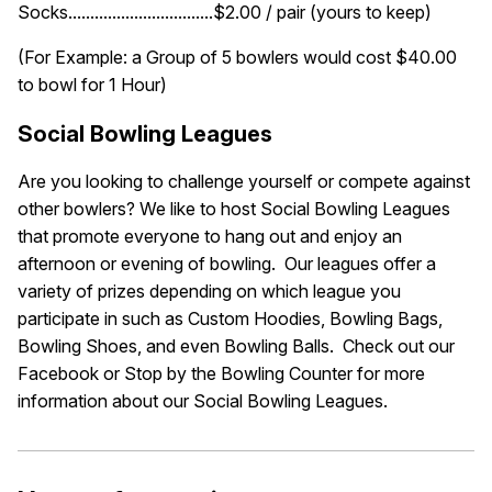
Socks.................................$2.00 / pair (yours to keep)
(For Example: a Group of 5 bowlers would cost $40.00
to bowl for 1 Hour)
Social Bowling Leagues
Are you looking to challenge yourself or compete against
other bowlers? We like to host Social Bowling Leagues
that promote everyone to hang out and enjoy an
afternoon or evening of bowling. Our leagues offer a
variety of prizes depending on which league you
participate in such as Custom Hoodies, Bowling Bags,
Bowling Shoes, and even Bowling Balls. Check out our
Facebook or Stop by the Bowling Counter for more
information about our Social Bowling Leagues.