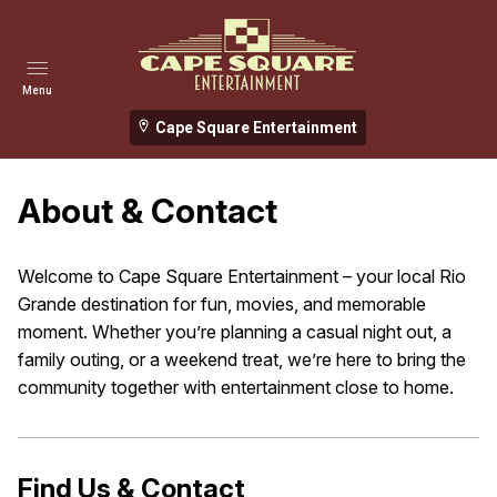
Menu
Cape Square Entertainment
About & Contact
Welcome to Cape Square Entertainment – your local Rio
Grande destination for fun, movies, and memorable
moment. Whether you’re planning a casual night out, a
family outing, or a weekend treat, we’re here to bring the
community together with entertainment close to home.
Find Us & Contact