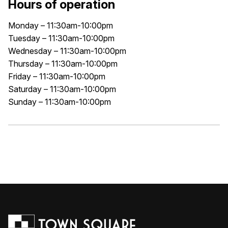
Hours of operation
Monday – 11:30am-10:00pm
Tuesday – 11:30am-10:00pm
Wednesday – 11:30am-10:00pm
Thursday – 11:30am-10:00pm
Friday – 11:30am-10:00pm
Saturday – 11:30am-10:00pm
Sunday – 11:30am-10:00pm