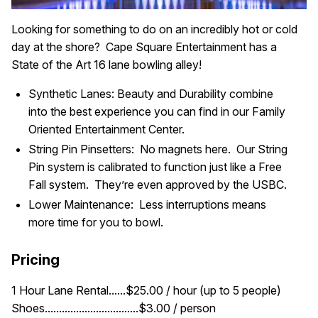
Looking for something to do on an incredibly hot or cold
day at the shore? Cape Square Entertainment has a
State of the Art 16 lane bowling alley!
Synthetic Lanes: Beauty and Durability combine
into the best experience you can find in our Family
Oriented Entertainment Center.
String Pin Pinsetters: No magnets here. Our String
Pin system is calibrated to function just like a Free
Fall system. They’re even approved by the USBC.
Lower Maintenance: Less interruptions means
more time for you to bowl.
Pricing
1 Hour Lane Rental......$25.00 / hour (up to 5 people)
Shoes.................................$3.00 / person