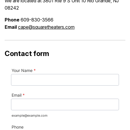
We are located at 3801 Rte 9 S Unit 10 Rio Grande, NJ
08242
Phone
609-830-3566
Email
cape@squaretheaters.com
Contact form