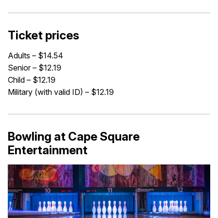
Ticket prices
Adults – $14.54
Senior – $12.19
Child – $12.19
Military (with valid ID) – $12.19
Bowling at Cape Square
Entertainment