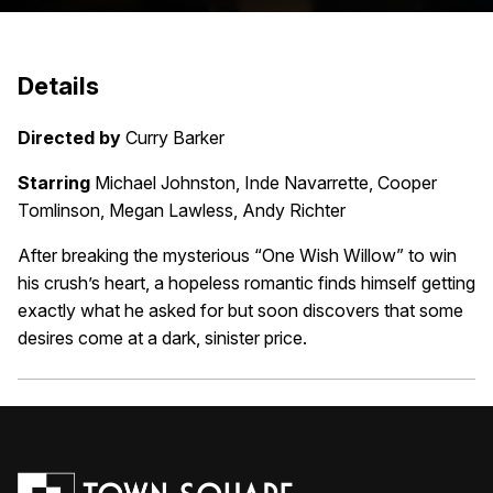
Details
Directed by
Curry Barker
Starring
Michael Johnston, Inde Navarrette, Cooper
Tomlinson, Megan Lawless, Andy Richter
After breaking the mysterious “One Wish Willow” to win
his crush’s heart, a hopeless romantic finds himself getting
exactly what he asked for but soon discovers that some
desires come at a dark, sinister price.