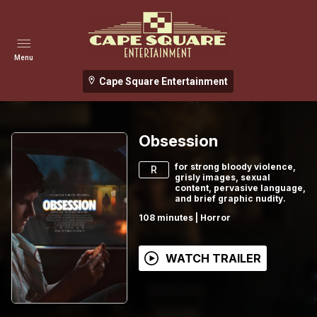
Menu
Cape Square Entertainment
Obsession
for strong bloody violence,
R
grisly images, sexual
content, pervasive language,
and brief graphic nudity.
108
minutes
|
Horror
WATCH TRAILER