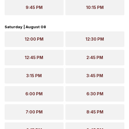
9:45 PM
10:15 PM
Saturday | August 08
12:00 PM
12:30 PM
12:45 PM
2:45 PM
3:15 PM
3:45 PM
6:00 PM
6:30 PM
7:00 PM
8:45 PM