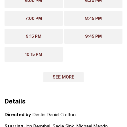
6:00 PM
6:30 PM
7:00 PM
8:45 PM
9:15 PM
9:45 PM
10:15 PM
SEE MORE
Details
Directed by
Destin Daniel Cretton
Starring
Jon Bernthal, Sadie Sink, Michael Mando,