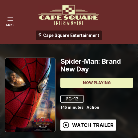
Menu
Cape Square Entertainment
Spider-Man: Brand
New Day
NOW PLAYING
PG-13
145
minutes
|
Action
WATCH TRAILER