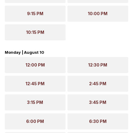
9:15 PM
10:00 PM
10:15 PM
Monday | August 10
12:00 PM
12:30 PM
12:45 PM
2:45 PM
3:15 PM
3:45 PM
6:00 PM
6:30 PM