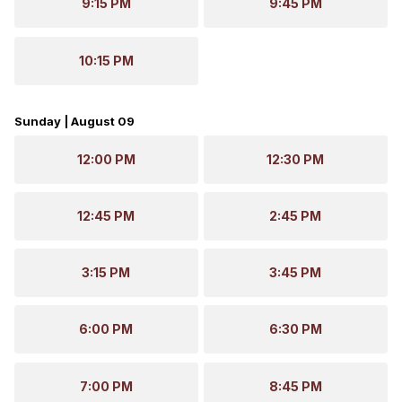
9:15 PM
9:45 PM
10:15 PM
Sunday | August 09
12:00 PM
12:30 PM
12:45 PM
2:45 PM
3:15 PM
3:45 PM
6:00 PM
6:30 PM
7:00 PM
8:45 PM