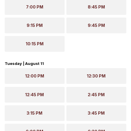
7:00 PM
8:45 PM
9:15 PM
9:45 PM
10:15 PM
Tuesday | August 11
12:00 PM
12:30 PM
12:45 PM
2:45 PM
3:15 PM
3:45 PM