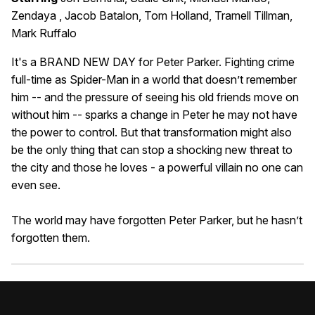
Zendaya , Jacob Batalon, Tom Holland, Tramell Tillman,
Mark Ruffalo
It's a BRAND NEW DAY for Peter Parker. Fighting crime
full-time as Spider-Man in a world that doesn’t remember
him -- and the pressure of seeing his old friends move on
without him -- sparks a change in Peter he may not have
the power to control. But that transformation might also
be the only thing that can stop a shocking new threat to
the city and those he loves - a powerful villain no one can
even see.
The world may have forgotten Peter Parker, but he hasn’t
forgotten them.