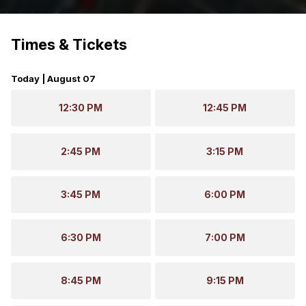
Times & Tickets
Today | August 07
12:30 PM
12:45 PM
2:45 PM
3:15 PM
3:45 PM
6:00 PM
6:30 PM
7:00 PM
8:45 PM
9:15 PM