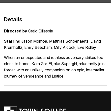
Details
Directed by
Craig Gillespie
Starring
Jason Momoa, Matthias Schoenaerts, David
Krumholtz, Emily Beecham, Milly Alcock, Eve Ridley
When an unexpected and ruthless adversary strikes too
close to home, Kara Zor-El, aka Supergirl, reluctantly joins
forces with an unlikely companion on an epic, interstellar
journey of vengeance and justice.