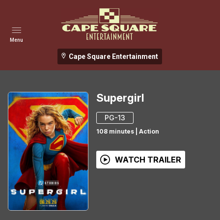
Menu
Cape Square Entertainment
Supergirl
PG-13
108
minutes
|
Action
WATCH TRAILER