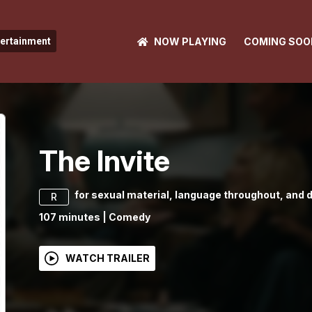
NOW PLAYING
COMING SOO
tertainment
The Invite
for sexual material, language throughout, and 
R
107
minutes
|
Comedy
WATCH TRAILER