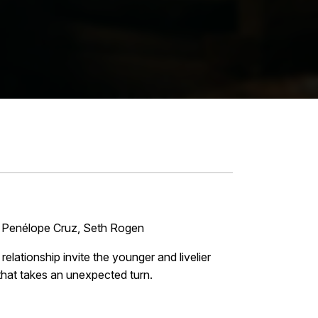
, Penélope Cruz, Seth Rogen
elationship invite the younger and livelier
that takes an unexpected turn.