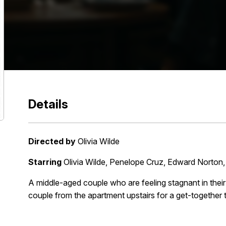
Details
Directed by
Olivia Wilde
Starring
Olivia Wilde, Penelope Cruz, Edward Norton
A middle-aged couple who are feeling stagnant in their r
couple from the apartment upstairs for a get-together 