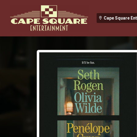
Cape Square En