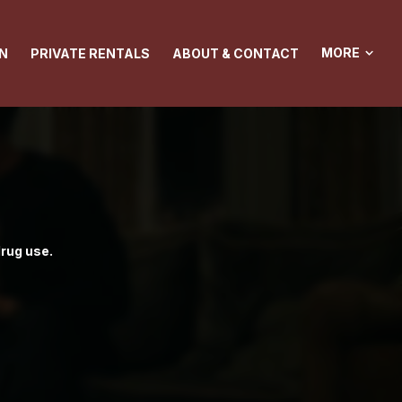
MORE
N
PRIVATE RENTALS
ABOUT & CONTACT
drug use.