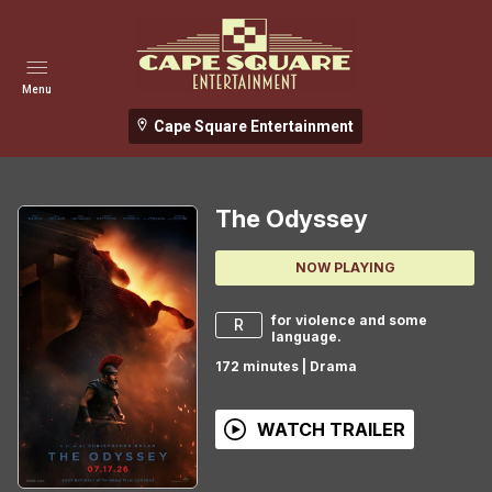
Menu
Cape Square Entertainment
The Odyssey
NOW PLAYING
for violence and some
R
language.
172
minutes
|
Drama
WATCH TRAILER