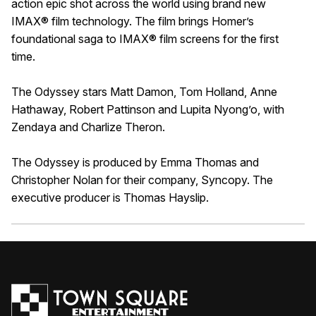
action epic shot across the world using brand new
IMAX® film technology. The film brings Homer’s
foundational saga to IMAX® film screens for the first
time.
The Odyssey stars Matt Damon, Tom Holland, Anne
Hathaway, Robert Pattinson and Lupita Nyong’o, with
Zendaya and Charlize Theron.
The Odyssey is produced by Emma Thomas and
Christopher Nolan for their company, Syncopy. The
executive producer is Thomas Hayslip.