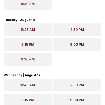
9:30 PM
Tuesday | August 11
11:45 AM
2:30 PM
6:15 PM
9:00 PM
9:30 PM
Wednesday | August 12
11:45 AM
2:30 PM
6:15 PM
9:00 PM