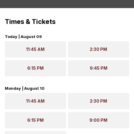
Times & Tickets
Today | August 09
11:45 AM
2:30 PM
6:15 PM
9:45 PM
Monday | August 10
11:45 AM
2:30 PM
6:15 PM
9:00 PM