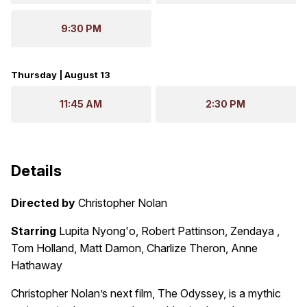
9:30 PM
Thursday | August 13
11:45 AM
2:30 PM
Details
Directed by
Christopher Nolan
Starring
Lupita Nyong'o, Robert Pattinson, Zendaya ,
Tom Holland, Matt Damon, Charlize Theron, Anne
Hathaway
Christopher Nolan’s next film, The Odyssey, is a mythic