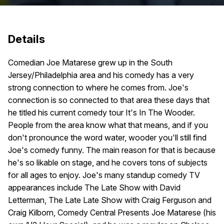
Details
Comedian Joe Matarese grew up in the South
Jersey/Philadelphia area and his comedy has a very
strong connection to where he comes from. Joe's
connection is so connected to that area these days that
he titled his current comedy tour It's In The Wooder.
People from the area know what that means, and if you
don't pronounce the word water, wooder you'll still find
Joe's comedy funny. The main reason for that is because
he's so likable on stage, and he covers tons of subjects
for all ages to enjoy. Joe's many standup comedy TV
appearances include The Late Show with David
Letterman, The Late Late Show with Craig Ferguson and
Craig Kilborn, Comedy Central Presents Joe Matarese (his