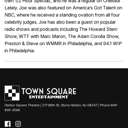
own 1/2 Hour Special), and he was a regular on Chelsea
Lately. Joe was also featured on America’s Got Talent on
NBC, where he received a standing ovation from all four
celebrity judges. Joe has also been a guest on popular
radio shows and podcasts including The Howard Stern
Show, WTF with Marc Maron, The Adam Corolla Show,
Preston & Steve on WMMR in Philadelphia, and 94.1 WIP
in Philadelphia.
Harbor Square Theatre | 271 96th St, Stone Harbor, NJ 08247 | Phone 609-
830-3566