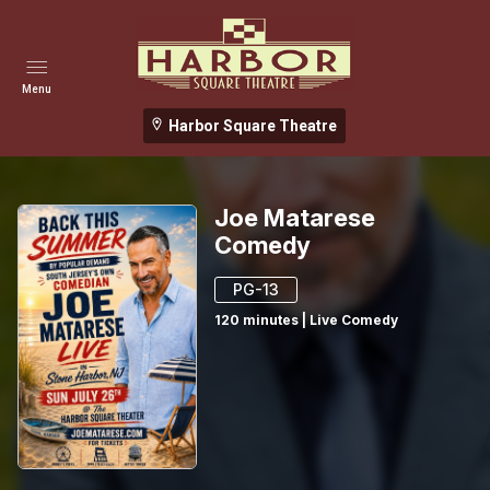
Menu
Harbor Square Theatre
Joe Matarese
Comedy
PG-13
120
minutes
|
Live Comedy