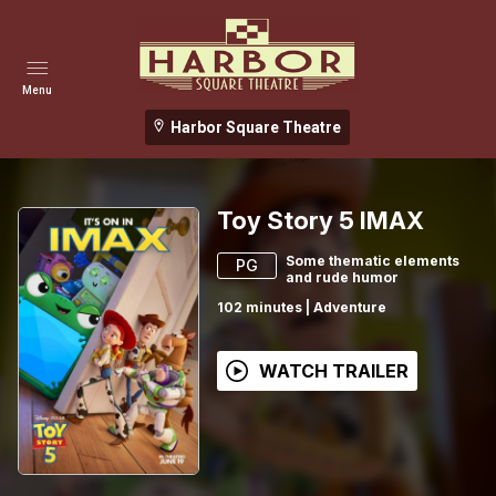
Menu
Harbor Square Theatre
Toy Story 5 IMAX
Some thematic elements
PG
and rude humor
102
minutes
|
Adventure
WATCH TRAILER