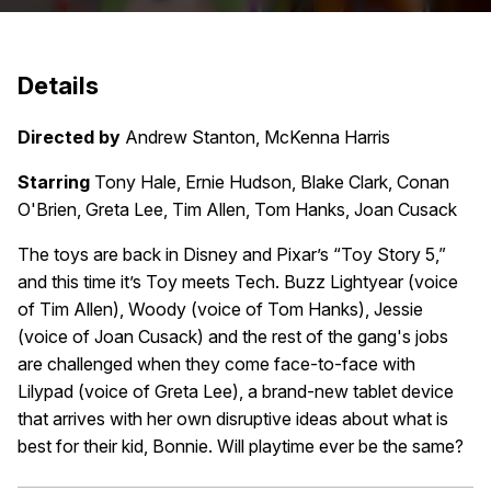
Details
Directed by
Andrew Stanton, McKenna Harris
Starring
Tony Hale, Ernie Hudson, Blake Clark, Conan
O'Brien, Greta Lee, Tim Allen, Tom Hanks, Joan Cusack
The toys are back in Disney and Pixar’s “Toy Story 5,”
and this time it’s Toy meets Tech. Buzz Lightyear (voice
of Tim Allen), Woody (voice of Tom Hanks), Jessie
(voice of Joan Cusack) and the rest of the gang's jobs
are challenged when they come face-to-face with
Lilypad (voice of Greta Lee), a brand-new tablet device
that arrives with her own disruptive ideas about what is
best for their kid, Bonnie. Will playtime ever be the same?