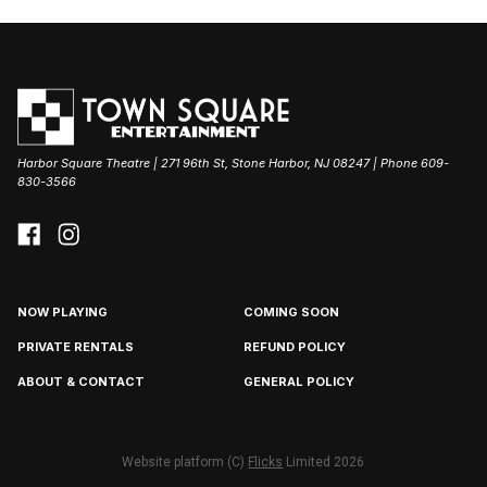
Harbor Square Theatre | 271 96th St, Stone Harbor, NJ 08247 | Phone 609-
830-3566
NOW PLAYING
COMING SOON
PRIVATE RENTALS
REFUND POLICY
ABOUT & CONTACT
GENERAL POLICY
Website platform (C)
Flicks
Limited
2026