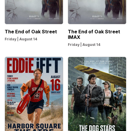
The End of Oak Street
The End of Oak Street
IMAX
Friday | August 14
Friday | August 14