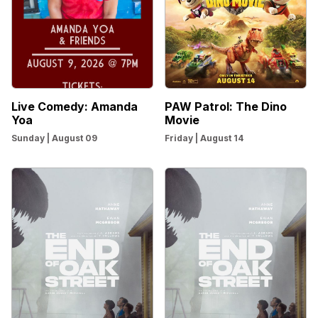
Live Comedy: Amanda
PAW Patrol: The Dino
Yoa
Movie
Sunday | August 09
Friday | August 14