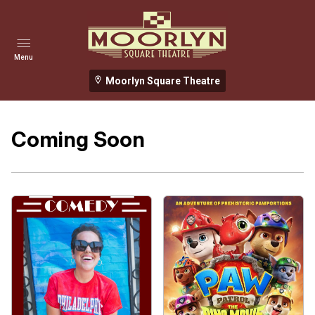
Menu
Moorlyn Square Theatre
Coming Soon