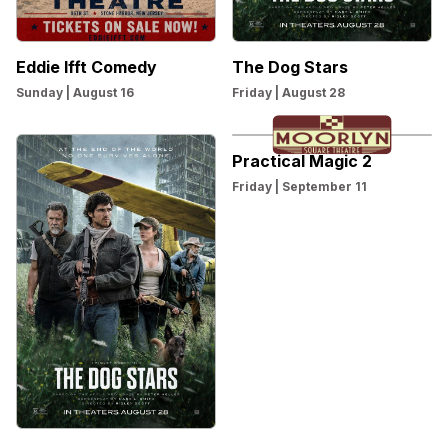
Eddie Ifft Comedy
The Dog Stars
Sunday | August 16
Friday | August 28
Practical Magic 2
Friday | September 11