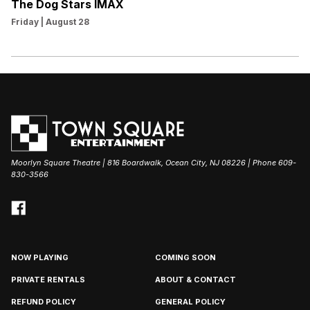
The Dog Stars IMAX
Friday | August 28
Moorlyn Square Theatre | 816 Boardwalk, Ocean City, NJ 08226 | Phone 609-
830-3566
NOW PLAYING
COMING SOON
PRIVATE RENTALS
ABOUT & CONTACT
REFUND POLICY
GENERAL POLICY