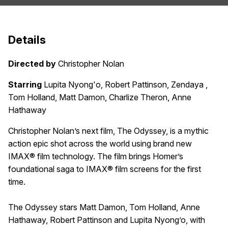
Details
Directed by
Christopher Nolan
Starring
Lupita Nyong'o, Robert Pattinson, Zendaya ,
Tom Holland, Matt Damon, Charlize Theron, Anne
Hathaway
Christopher Nolan’s next film, The Odyssey, is a mythic
action epic shot across the world using brand new
IMAX® film technology. The film brings Homer’s
foundational saga to IMAX® film screens for the first
time.
The Odyssey stars Matt Damon, Tom Holland, Anne
Hathaway, Robert Pattinson and Lupita Nyong’o, with