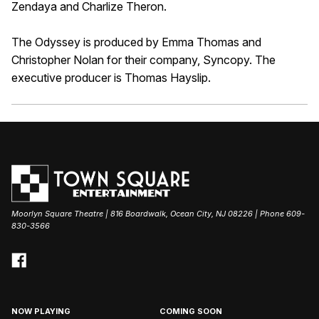
Zendaya and Charlize Theron.
The Odyssey is produced by Emma Thomas and
Christopher Nolan for their company, Syncopy. The
executive producer is Thomas Hayslip.
Moorlyn Square Theatre | 816 Boardwalk, Ocean City, NJ 08226 | Phone 609-
830-3566
NOW PLAYING
COMING SOON