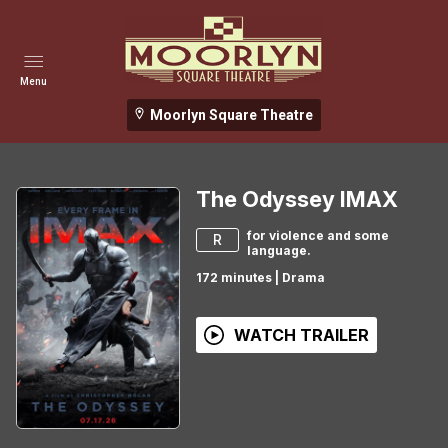
Menu
Moorlyn Square Theatre
The Odyssey IMAX
for violence and some
R
language.
172
minutes
|
Drama
WATCH TRAILER