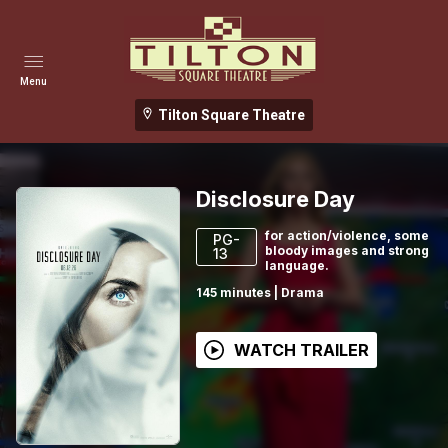
Menu
Tilton Square Theatre
Disclosure Day
for action/violence, some
PG-
bloody images and strong
13
language.
145
minutes
|
Drama
WATCH TRAILER