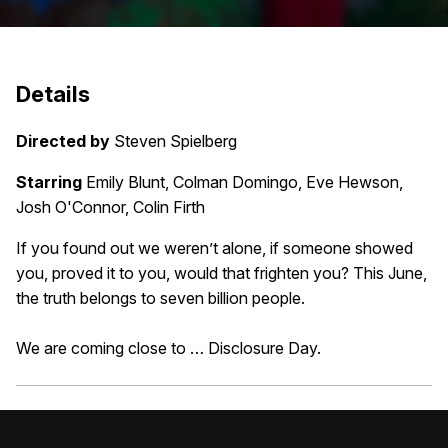
Details
Directed by
Steven Spielberg
Starring
Emily Blunt, Colman Domingo, Eve Hewson,
Josh O'Connor, Colin Firth
If you found out we weren’t alone, if someone showed
you, proved it to you, would that frighten you? This June,
the truth belongs to seven billion people.
We are coming close to … Disclosure Day.