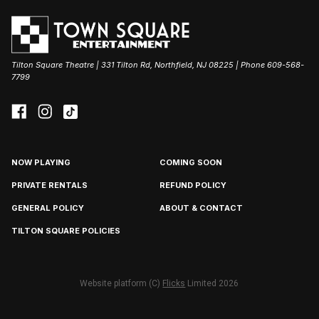
Tilton Square Theatre | 331 Tilton Rd, Northfield, NJ 08225 | Phone 609-568-
7799
NOW PLAYING
COMING SOON
PRIVATE RENTALS
REFUND POLICY
GENERAL POLICY
ABOUT & CONTACT
TILTON SQUARE POLICIES
Website platform (C)
Flicks
Limited
2026