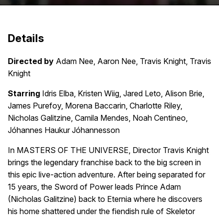
Details
Directed by
Adam Nee, Aaron Nee, Travis Knight, Travis
Knight
Starring
Idris Elba, Kristen Wiig, Jared Leto, Alison Brie,
James Purefoy, Morena Baccarin, Charlotte Riley,
Nicholas Galitzine, Camila Mendes, Noah Centineo,
Jóhannes Haukur Jóhannesson
In MASTERS OF THE UNIVERSE, Director Travis Knight
brings the legendary franchise back to the big screen in
this epic live-action adventure. After being separated for
15 years, the Sword of Power leads Prince Adam
(Nicholas Galitzine) back to Eternia where he discovers
his home shattered under the fiendish rule of Skeletor