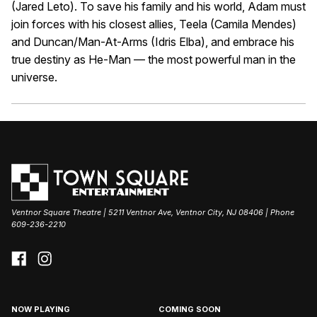
(Jared Leto). To save his family and his world, Adam must
join forces with his closest allies, Teela (Camila Mendes)
and Duncan/Man-At-Arms (Idris Elba), and embrace his
true destiny as He-Man — the most powerful man in the
universe.
Ventnor Square Theatre | 5211 Ventnor Ave, Ventnor City, NJ 08406 | Phone
609-236-2210
NOW PLAYING
COMING SOON