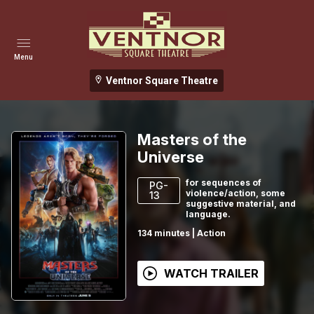
Menu
Ventnor Square Theatre
Masters of the
Universe
for sequences of
PG-
violence/action, some
13
suggestive material, and
language.
134
minutes
|
Action
WATCH TRAILER