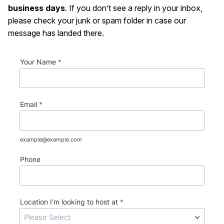
business days
. If you don’t see a reply in your inbox,
please check your junk or spam folder in case our
message has landed there.