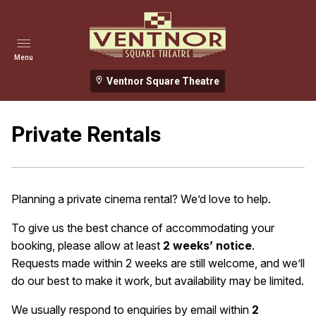
Menu
Ventnor Square Theatre
Private Rentals
Planning a private cinema rental? We’d love to help.
To give us the best chance of accommodating your
booking, please allow at least
2 weeks’ notice
.
Requests made within 2 weeks are still welcome, and we’ll
do our best to make it work, but availability may be limited.
We usually respond to enquiries by email within
2